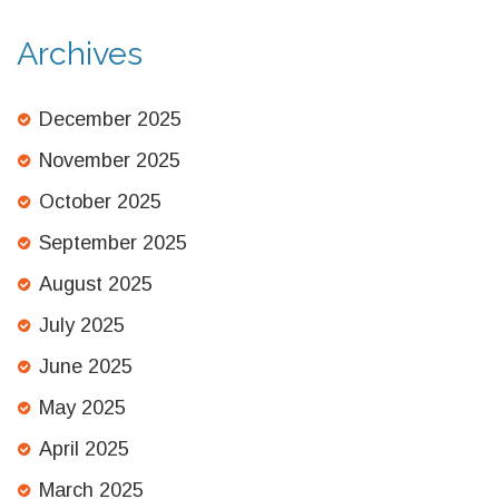
Archives
December 2025
November 2025
October 2025
September 2025
August 2025
July 2025
June 2025
May 2025
April 2025
March 2025