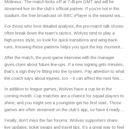
Molineux. The match kicks off at 7:45 pm GMT and will be
streamed live on the club’s official partner. If you’re not in the
stadium, the free broadcast on BBC iPlayer is the easiest way
to catch the action.
For those who love detailed analysis, the pre‑match talk shows
often break down the team’s tactics. Wolves tend to play a
high‑press style, so look for quick transitions and wing‑back
runs. Knowing these patterns helps you spot the key moments
before they happen.
After the match, the post‑game interview with the manager
gives clues about future line‑ups. If a new signing gets minutes,
that’s a sign they’re fitting into the system. Pay attention to what
the coach says about injuries, too – it can affect the next few
weeks.
In addition to league games, Wolves have a cup tie in the
coming month. Cup matches are a chance for squad players to
shine, and you might see a youngster get his first start. Those
games are often streamed on the club’s app, so have it ready
on your phone.
Finally, don’t miss the fan forums. Wolves supporters share
live updates, ticket swaps and travel tips. It’s a great way to feel