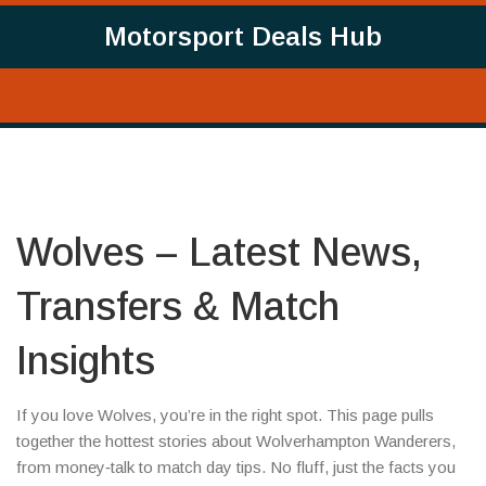
Motorsport Deals Hub
Wolves – Latest News,
Transfers & Match
Insights
If you love Wolves, you’re in the right spot. This page pulls
together the hottest stories about Wolverhampton Wanderers,
from money‑talk to match day tips. No fluff, just the facts you