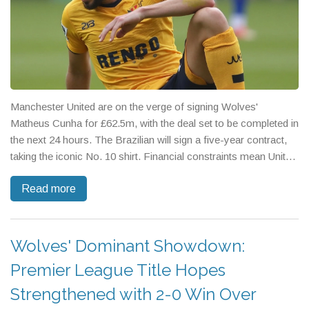
Manchester United are on the verge of signing Wolves'
Matheus Cunha for £62.5m, with the deal set to be completed in
the next 24 hours. The Brazilian will sign a five-year contract,
taking the iconic No. 10 shirt. Financial constraints mean United
will pay in installments, potentially limiting further signings.
Read more
Wolves' Dominant Showdown:
Premier League Title Hopes
Strengthened with 2-0 Win Over