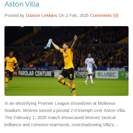
Aston Villa
Posted by
Daxton LeMans
On 2 Feb, 2025
Comments (0)
In an electrifying Premier League showdown at Molineux
Stadium, Wolves seized a pivotal 2-0 triumph over Aston Villa.
The February 1, 2025 match showcased Wolves' tactical
brilliance and cohesive teamwork, overshadowing Villa's
offensive efforts. With both goals emanating from the first half,