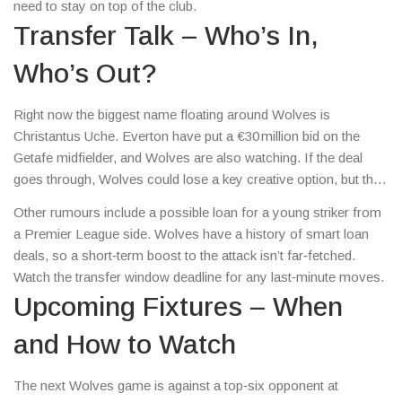
need to stay on top of the club.
Transfer Talk – Who’s In,
Who’s Out?
Right now the biggest name floating around Wolves is
Christantus Uche. Everton have put a €30 million bid on the
Getafe midfielder, and Wolves are also watching. If the deal
goes through, Wolves could lose a key creative option, but they
might have cash to bring in a striker. Keep an eye on the club’s
Other rumours include a possible loan for a young striker from
official statements for any surprise signings.
a Premier League side. Wolves have a history of smart loan
deals, so a short‑term boost to the attack isn’t far‑fetched.
Watch the transfer window deadline for any last‑minute moves.
Upcoming Fixtures – When
and How to Watch
The next Wolves game is against a top‑six opponent at