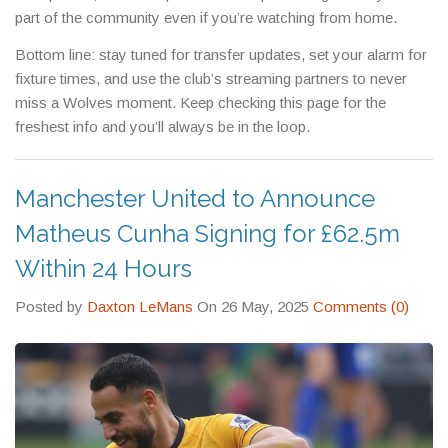
part of the community even if you’re watching from home.
Bottom line: stay tuned for transfer updates, set your alarm for
fixture times, and use the club’s streaming partners to never
miss a Wolves moment. Keep checking this page for the
freshest info and you’ll always be in the loop.
Manchester United to Announce
Matheus Cunha Signing for £62.5m
Within 24 Hours
Posted by
Daxton LeMans
On 26 May, 2025
Comments (0)