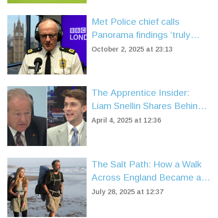
Met Police chief calls
Panorama findings ‘truly
shocking’
October 2, 2025 at 23:13
The Apprentice Insider:
Liam Snellin Shares Behind-
the-Scenes Drama with Alan
April 4, 2025 at 12:36
Sugar
The Salt Path: How a Walk
Across England Became a
Story of Survival and Hope
July 28, 2025 at 12:37