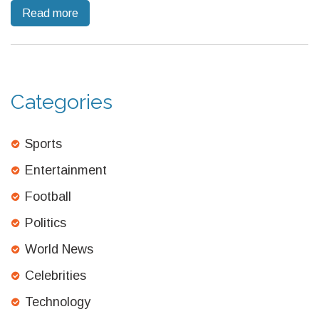
Read more
Wolves fortified their defense against Villa's retaliation, marking
a strategic victory that elevates their league standings and
dampens Villa's campaign momentum.
Categories
Sports
Entertainment
Football
Politics
World News
Celebrities
Technology