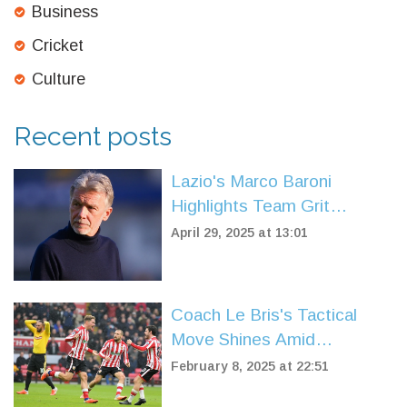
Business
Cricket
Culture
Recent posts
Lazio's Marco Baroni
Highlights Team Grit
Despite Referee and VAR
April 29, 2025 at 13:01
Drama in Defeat to Parma
Coach Le Bris's Tactical
Move Shines Amid
Sunderland's Mixed Feelings
February 8, 2025 at 22:51
in Watford Tie