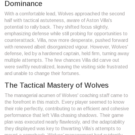
Dominance
With a comfortable lead, Wolves approached the second
half with tactical astuteness, aware of Aston Villa's
potential to rally back. They shifted focus slightly,
emphasizing defense while still probing for opportunities to
counterattack. Villa, now more desperate, pushed forward
with renewed albeit disorganized vigour. However, Wolves'
defense, led by a hardened captain, held firm, turning away
multiple attempts. The few chances Villa did carve out
were swiftly neutralized, leaving the visiting side frustrated
and unable to change their fortunes.
The Tactical Mastery of Wolves
The managerial acumen of Wolves' coaching staff came to
the forefront in this match. Every player seemed to know
their role perfectly, contributing to an efficient and cohesive
performance that left Villa chasing shadows. Their game
plan was executed nearly flawlessly, and the adaptability
they displayed was key to thwarting Villa’s attempts to