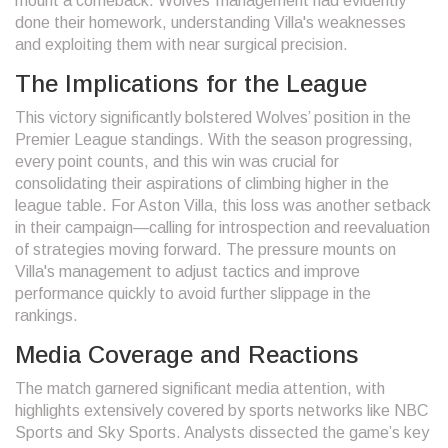
mount a comeback. Wolves’ management had evidently
done their homework, understanding Villa's weaknesses
and exploiting them with near surgical precision.
The Implications for the League
This victory significantly bolstered Wolves’ position in the
Premier League standings. With the season progressing,
every point counts, and this win was crucial for
consolidating their aspirations of climbing higher in the
league table. For Aston Villa, this loss was another setback
in their campaign—calling for introspection and reevaluation
of strategies moving forward. The pressure mounts on
Villa's management to adjust tactics and improve
performance quickly to avoid further slippage in the
rankings.
Media Coverage and Reactions
The match garnered significant media attention, with
highlights extensively covered by sports networks like NBC
Sports and Sky Sports. Analysts dissected the game’s key