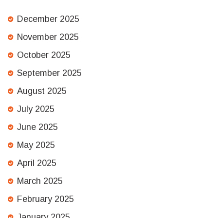
December 2025
November 2025
October 2025
September 2025
August 2025
July 2025
June 2025
May 2025
April 2025
March 2025
February 2025
January 2025