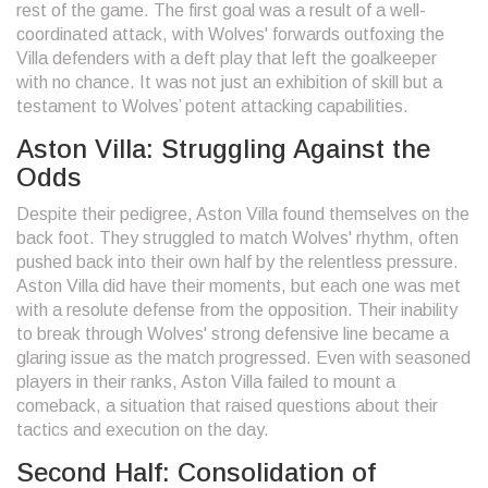
rest of the game. The first goal was a result of a well-
coordinated attack, with Wolves' forwards outfoxing the
Villa defenders with a deft play that left the goalkeeper
with no chance. It was not just an exhibition of skill but a
testament to Wolves’ potent attacking capabilities.
Aston Villa: Struggling Against the
Odds
Despite their pedigree, Aston Villa found themselves on the
back foot. They struggled to match Wolves' rhythm, often
pushed back into their own half by the relentless pressure.
Aston Villa did have their moments, but each one was met
with a resolute defense from the opposition. Their inability
to break through Wolves' strong defensive line became a
glaring issue as the match progressed. Even with seasoned
players in their ranks, Aston Villa failed to mount a
comeback, a situation that raised questions about their
tactics and execution on the day.
Second Half: Consolidation of