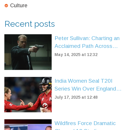
Culture
Recent posts
Peter Sullivan: Charting an
Acclaimed Path Across
Stage and Screen
May 14, 2025 at 12:32
India Women Seal T20I
Series Win Over England
After 27-Run Triumph in
July 17, 2025 at 12:48
Bristol
Wildfires Force Dramatic