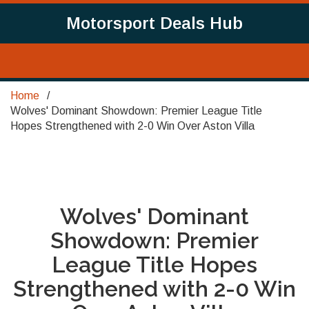
Motorsport Deals Hub
Home
Wolves' Dominant Showdown: Premier League Title
Hopes Strengthened with 2-0 Win Over Aston Villa
Wolves' Dominant
Showdown: Premier
League Title Hopes
Strengthened with 2-0 Win