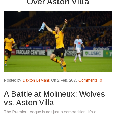
Over Aston Villa
Posted by
Daxton LeMans
On 2 Feb, 2025
Comments (0)
A Battle at Molineux: Wolves
vs. Aston Villa
The Premier League is not just a competition; it's a