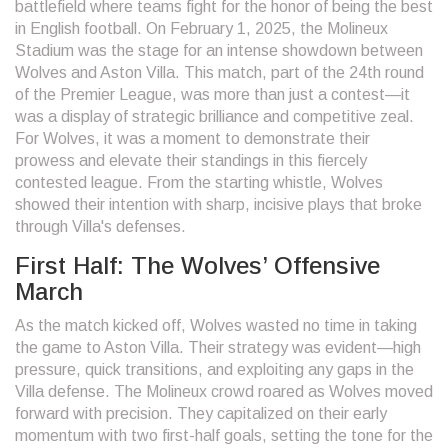
battlefield where teams fight for the honor of being the best
in English football. On February 1, 2025, the Molineux
Stadium was the stage for an intense showdown between
Wolves and Aston Villa. This match, part of the 24th round
of the Premier League, was more than just a contest—it
was a display of strategic brilliance and competitive zeal.
For Wolves, it was a moment to demonstrate their
prowess and elevate their standings in this fiercely
contested league. From the starting whistle, Wolves
showed their intention with sharp, incisive plays that broke
through Villa's defenses.
First Half: The Wolves’ Offensive
March
As the match kicked off, Wolves wasted no time in taking
the game to Aston Villa. Their strategy was evident—high
pressure, quick transitions, and exploiting any gaps in the
Villa defense. The Molineux crowd roared as Wolves moved
forward with precision. They capitalized on their early
momentum with two first-half goals, setting the tone for the