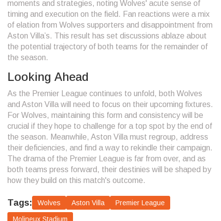
moments and strategies, noting Wolves' acute sense of
timing and execution on the field. Fan reactions were a mix
of elation from Wolves supporters and disappointment from
Aston Villa’s. This result has set discussions ablaze about
the potential trajectory of both teams for the remainder of
the season.
Looking Ahead
As the Premier League continues to unfold, both Wolves
and Aston Villa will need to focus on their upcoming fixtures.
For Wolves, maintaining this form and consistency will be
crucial if they hope to challenge for a top spot by the end of
the season. Meanwhile, Aston Villa must regroup, address
their deficiencies, and find a way to rekindle their campaign.
The drama of the Premier League is far from over, and as
both teams press forward, their destinies will be shaped by
how they build on this match's outcome.
Tags:
Wolves
Aston Villa
Premier League
Molineux Stadium