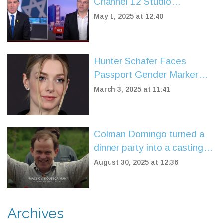
Channel 12 Studio
Evacuation Near Jerusalem
May 1, 2025 at 12:40
Live on Air
Hunter Schafer Faces
Passport Gender Marker
Change Amid Policy Shift
March 3, 2025 at 11:41
Colman Domingo turned a
dinner party into a casting
coup: how Marco Calvani
August 30, 2025 at 12:36
became his 'Four Seasons'
husband
Archives