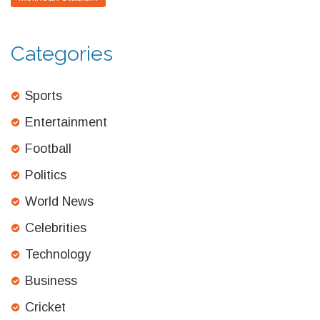
Categories
Sports
Entertainment
Football
Politics
World News
Celebrities
Technology
Business
Cricket