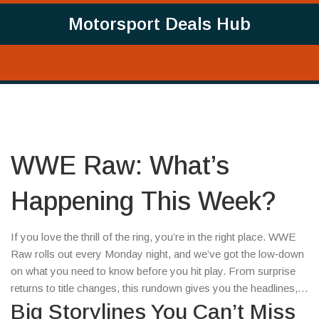
Motorsport Deals Hub
WWE Raw: What’s
Happening This Week?
If you love the thrill of the ring, you’re in the right place. WWE
Raw rolls out every Monday night, and we’ve got the low‑down
on what you need to know before you hit play. From surprise
returns to title changes, this rundown gives you the headlines,
the context, and a few tips on how to watch without missing a
Big Storylines You Can’t Miss