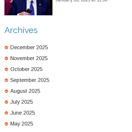
Detention
Archives
December 2025
November 2025
October 2025
September 2025
August 2025
July 2025
June 2025
May 2025