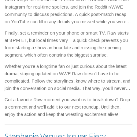
for catching the biggest matches without a long‑term
Instagram for real‑time spoilers, and join the Reddit r/WWE
commitment.
community to discuss predictions. A quick post‑match recap
on YouTube can fill in any details you missed while you were
on a coffee break.
Finally, set a reminder on your phone or smart TV. Raw starts
at 8 PM ET, but local times vary – a quick check prevents you
from starting a show an hour late and missing the opening
segment, which often contains the biggest surprise.
Whether you’re a longtime fan or just curious about the latest
drama, staying updated on WWE Raw doesn’t have to be
complicated. Follow the storylines, know where to stream, and
join the conversation on social media. That way, you’ll never
feel out of the loop when the next big twist drops.
Got a favorite Raw moment you want us to break down? Drop
a comment and we’ll add it to our next roundup. Until then,
enjoy the action and keep that wrestling excitement alive!
Stephanie Vaquer Issues Fiery