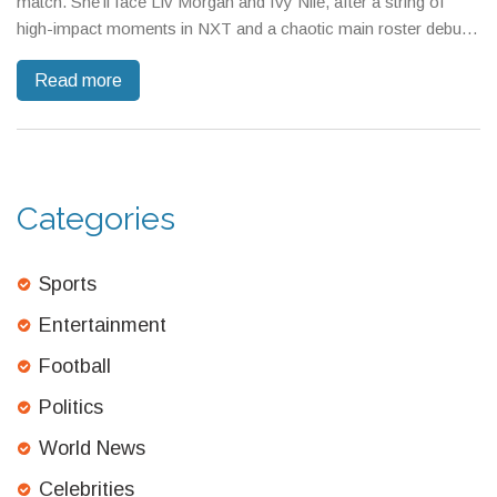
match. She’ll face Liv Morgan and Ivy Nile, after a string of
high-impact moments in NXT and a chaotic main roster debut.
All eyes are on Vaquer as she eyes IYO SKY and a shot at a
Read more
WWE title.
Categories
Sports
Entertainment
Football
Politics
World News
Celebrities