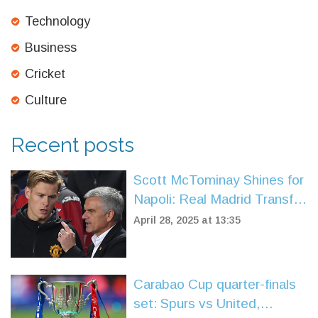
Technology
Business
Cricket
Culture
Recent posts
Scott McTominay Shines for
Napoli: Real Madrid Transfer
Buzz Grows
April 28, 2025 at 13:35
Carabao Cup quarter-finals
set: Spurs vs United,