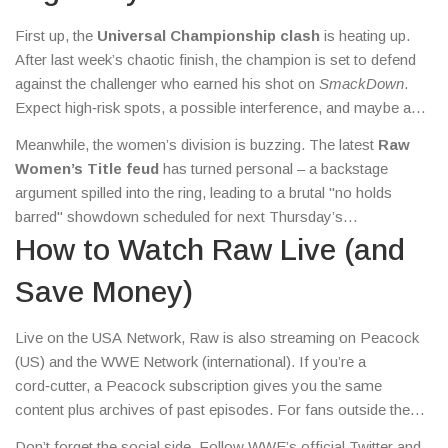
beat.
First up, the
Universal Championship clash
is heating up.
After last week’s chaotic finish, the champion is set to defend
against the challenger who earned his shot on
SmackDown
.
Expect high‑risk spots, a possible interference, and maybe a
surprise guest referee. If you’re tracking the title picture, this
Meanwhile, the women’s division is buzzing. The latest
Raw
match will shape the next month of WWE programming.
Women’s Title feud
has turned personal – a backstage
argument spilled into the ring, leading to a brutal "no holds
barred" showdown scheduled for next Thursday’s
pay‑per‑view. Keep an eye on the promos; they often hint at
How to Watch Raw Live (and
who might walk out with the belt.
Save Money)
Live on the USA Network, Raw is also streaming on Peacock
(US) and the WWE Network (international). If you’re a
cord‑cutter, a Peacock subscription gives you the same
content plus archives of past episodes. For fans outside the
US, the WWE Network often offers a free trial period, perfect
Don’t forget the social side. Follow WWE’s official Twitter and