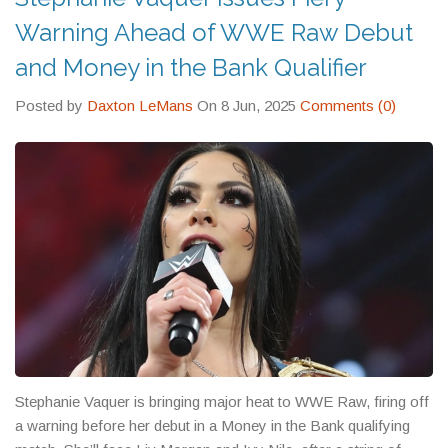
Warning Ahead of WWE Raw Debut
and Money in the Bank Qualifier
Posted by
Daxton LeMans
On 8 Jun, 2025
Comments (0)
Stephanie Vaquer is bringing major heat to WWE Raw, firing off
a warning before her debut in a Money in the Bank qualifying