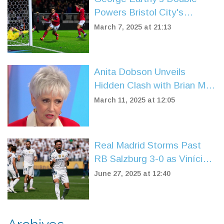
Powers Bristol City's
Comeback Against
March 7, 2025 at 21:13
Middlesbrough
Anita Dobson Unveils
Hidden Clash with Brian May
Over His Marriage
March 11, 2025 at 12:05
Real Madrid Storms Past
RB Salzburg 3-0 as Vinícius
Júnior Leads the Charge in
June 27, 2025 at 12:40
Club World Cup 2025