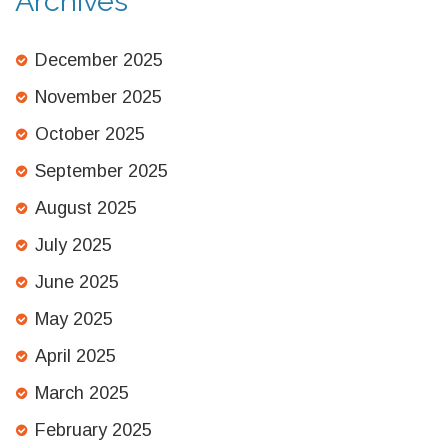
Archives
December 2025
November 2025
October 2025
September 2025
August 2025
July 2025
June 2025
May 2025
April 2025
March 2025
February 2025