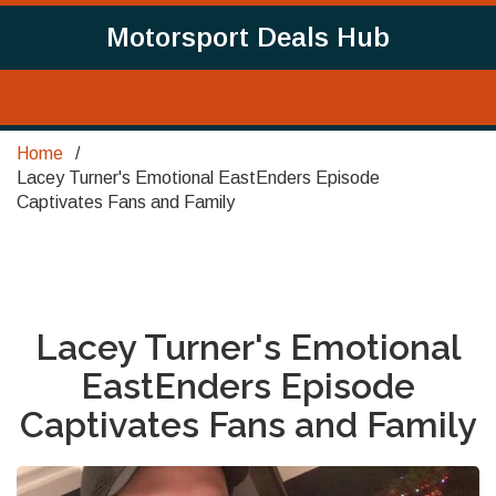
Motorsport Deals Hub
Home
Lacey Turner's Emotional EastEnders Episode
Captivates Fans and Family
Lacey Turner's Emotional
EastEnders Episode
Captivates Fans and Family