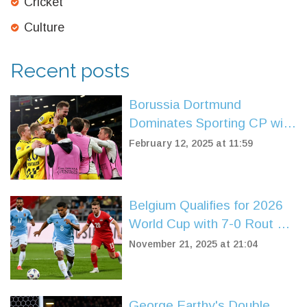
Cricket
Culture
Recent posts
Borussia Dortmund
Dominates Sporting CP with
3-0 Victory in Champions
February 12, 2025 at 11:59
League Playoff
Belgium Qualifies for 2026
World Cup with 7-0 Rout of
Liechtenstein in Brussels
November 21, 2025 at 21:04
George Earthy's Double