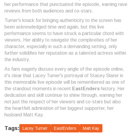
her performance that punctuated the episode, earning rave
reviews from both audiences and co-stars.
Turner's knack for bringing authenticity to the screen has
been acknowledged time and again, but this live
performance seems to have struck a particular chord with
viewers. Her ability to navigate the complexities of her
character, especially in such a demanding setting, only
further solidifies her reputation as a talented actress within
the industry.
As fans eagerly discuss every angle of the episode online,
it's clear that Lacey Turner's portrayal of Stacey Slater in
this memorable live episode will be remembered as one of
the standout moments in recent
EastEnders
history. Her
dedication and skill continue to shine through, earning her
not just the respect of her viewers and co-stars but also
the heartfelt admiration of her biggest supporter, her
husband Matt Kay.
Tags:
Lacey Turner
EastEnders
Matt Kay