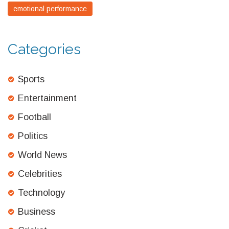
emotional performance
Categories
Sports
Entertainment
Football
Politics
World News
Celebrities
Technology
Business