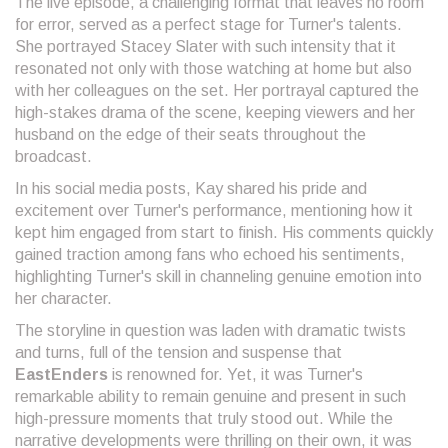
The live episode, a challenging format that leaves no room
for error, served as a perfect stage for Turner's talents.
She portrayed Stacey Slater with such intensity that it
resonated not only with those watching at home but also
with her colleagues on the set. Her portrayal captured the
high-stakes drama of the scene, keeping viewers and her
husband on the edge of their seats throughout the
broadcast.
In his social media posts, Kay shared his pride and
excitement over Turner's performance, mentioning how it
kept him engaged from start to finish. His comments quickly
gained traction among fans who echoed his sentiments,
highlighting Turner's skill in channeling genuine emotion into
her character.
The storyline in question was laden with dramatic twists
and turns, full of the tension and suspense that
EastEnders
is renowned for. Yet, it was Turner's
remarkable ability to remain genuine and present in such
high-pressure moments that truly stood out. While the
narrative developments were thrilling on their own, it was