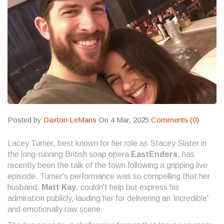
Posted by
Daxton LeMans
On 4 Mar, 2025
Comments (0)
Lacey Turner, best known for her role as Stacey Slater in
the long-running British soap opera
EastEnders
, has
recently been the talk of the town following a gripping live
episode. Turner's performance was so compelling that her
husband,
Matt Kay
, couldn't help but express his
admiration publicly, lauding her for delivering an 'incredible'
and emotionally raw scene.