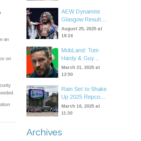
Center Stage in
Post-Brexit Talks
AEW Dynamite
n
Glasgow Results:
MJF’s power play
August 25, 2025 at
and Ospreay–
18:24
ow an
Moxley tension set
MobLand: Tom
the stage for
Hardy & Guy
ips on
Forbidden Door
Ritchie's
2025
March 31, 2025 at
Cinematic
12:50
Reunion Critically
curity
Rain Set to Shake
Scored at 71%
needed.
Up 2025 Repco
ition
Supercars
March 16, 2025 at
Championship
11:30
Finale in
Melbourne
Archives