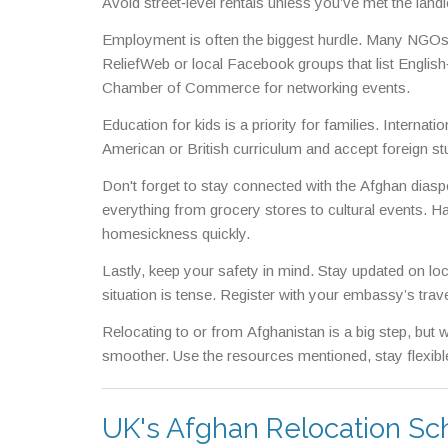
Avoid street‑level rentals unless you’ve met the land
Employment is often the biggest hurdle. Many NGOs h
ReliefWeb or local Facebook groups that list English‑
Chamber of Commerce for networking events.
Education for kids is a priority for families. Internat
American or British curriculum and accept foreign st
Don't forget to stay connected with the Afghan dias
everything from grocery stores to cultural events. Ha
homesickness quickly.
Lastly, keep your safety in mind. Stay updated on loca
situation is tense. Register with your embassy’s tra
Relocating to or from Afghanistan is a big step, but w
smoother. Use the resources mentioned, stay flexible
UK's Afghan Relocation Sc