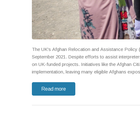
The UK's Afghan Relocation and Assistance Policy (
September 2021. Despite efforts to assist interpreters
on UK-funded projects. Initiatives like the Afghan Ci
implementation, leaving many eligible Afghans expose
Read more