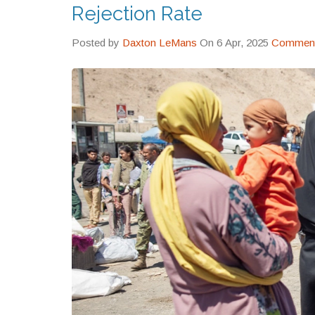
Rejection Rate
Posted by
Daxton LeMans
On 6 Apr, 2025
Comment