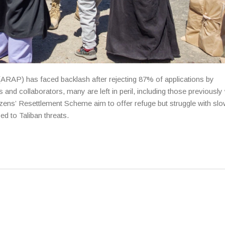
ARAP) has faced backlash after rejecting 87% of applications by
 and collaborators, many are left in peril, including those previously
tizens’ Resettlement Scheme aim to offer refuge but struggle with sl
d to Taliban threats.