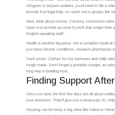
refugees or asylum seekers, you’ll need to file a c
provide free legal help, so reach out to groups like
Next, think about money. Currency conversion rates fl
Open a local bank account if you’ll stay longer than
English‑speaking staff.
Health is another big piece. Get a complete medical 
you have chronic conditions, research pharmacies in t
Pack smart. Clothes for hot summers and chilly winte
rough roads. Don’t forget a portable charger, an un
long way in building trust.
Finding Support After 
Once you land, the first few days are all about settl
your presence. They’ll give you a temporary ID, hel
Housing can be tricky in big cities like Kabul or Her