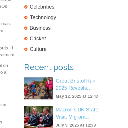
NGOs
Celebrities
Technology
u can.
Business
ve
Cricket
rds. If
Culture
reatment.
Recent posts
et on
go a
Great Bristol Run
2025 Reveals
Two-Day Event
May 12, 2025 at 12:43
Featuring New
ster
Super Saturday for
Macron's UK State
Kids
Visit: Migrant
s.
Crisis Takes
July 9, 2025 at 12:39