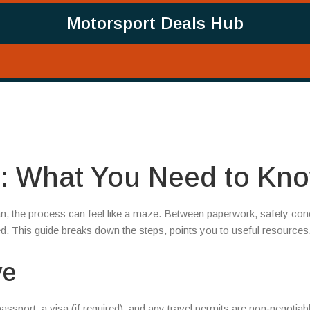
Motorsport Deals Hub
n: What You Need to Kn
tan, the process can feel like a maze. Between paperwork, safety con
ed. This guide breaks down the steps, points you to useful resources
ve
passport, a visa (if required), and any travel permits are non‑negotiab