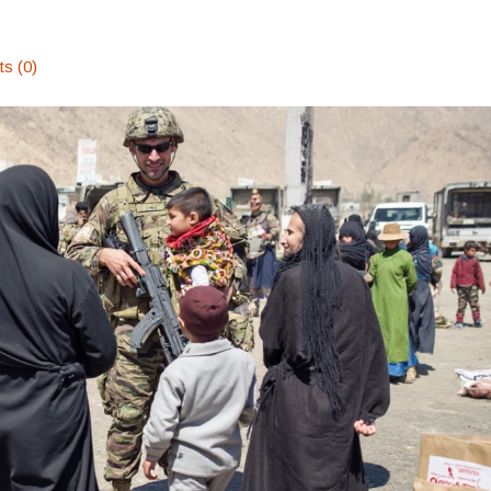
s (0)