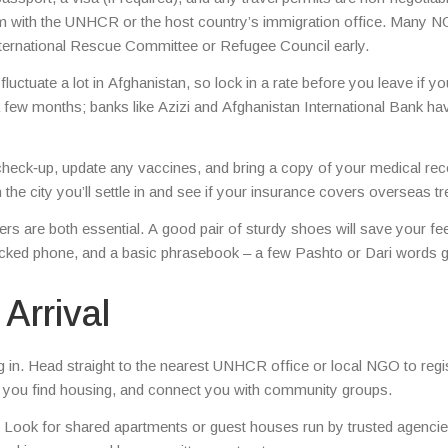
laim with the UNHCR or the host country’s immigration office. Many 
 International Rescue Committee or Refugee Council early.
uctuate a lot in Afghanistan, so lock in a rate before you leave if yo
 a few months; banks like Azizi and Afghanistan International Bank ha
check‑up, update any vaccines, and bring a copy of your medical reco
he city you’ll settle in and see if your insurance covers overseas t
rs are both essential. A good pair of sturdy shoes will save your fe
locked phone, and a basic phrasebook – a few Pashto or Dari words 
Arrival
ing in. Head straight to the nearest UNHCR office or local NGO to regi
p you find housing, and connect you with community groups.
at. Look for shared apartments or guest houses run by trusted agencie