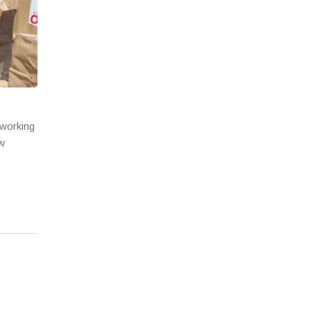
 working
ow