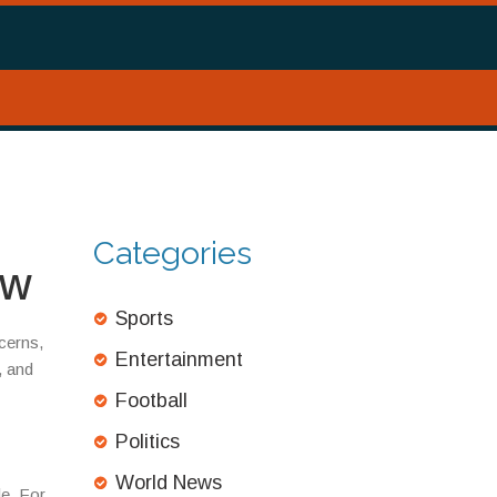
Categories
ow
Sports
cerns,
Entertainment
, and
Football
Politics
World News
le. For