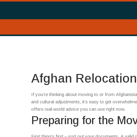
Afghan Relocatio
If you’re thinking about moving to or from Afghanis
and cultural adjustments, it’s easy to get overwhelm
offers real‑world advice you can use right now.
Preparing for the Mo
First thing’s first – sort out your documents. A valid 