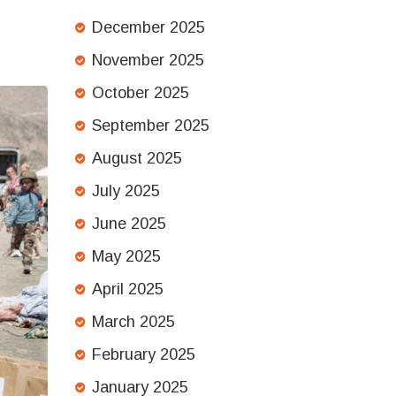
December 2025
November 2025
October 2025
September 2025
August 2025
July 2025
June 2025
May 2025
April 2025
March 2025
February 2025
January 2025