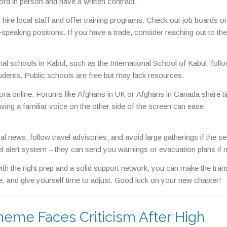
lord in person and have a written contract.
ire local staff and offer training programs. Check out job boards o
speaking positions. If you have a trade, consider reaching out to the
ional schools in Kabul, such as the International School of Kabul, foll
udents. Public schools are free but may lack resources.
pora online. Forums like Afghans in UK or Afghans in Canada share t
ving a familiar voice on the other side of the screen can ease
l news, follow travel advisories, and avoid large gatherings if the se
vel alert system – they can send you warnings or evacuation plans if 
ith the right prep and a solid support network, you can make the trans
, and give yourself time to adjust. Good luck on your new chapter!
heme Faces Criticism After High