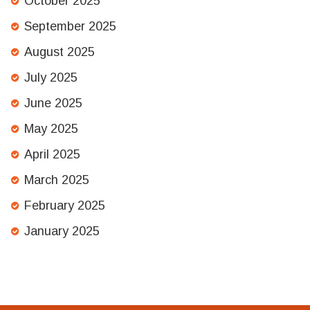
October 2025
September 2025
August 2025
July 2025
June 2025
May 2025
April 2025
March 2025
February 2025
January 2025