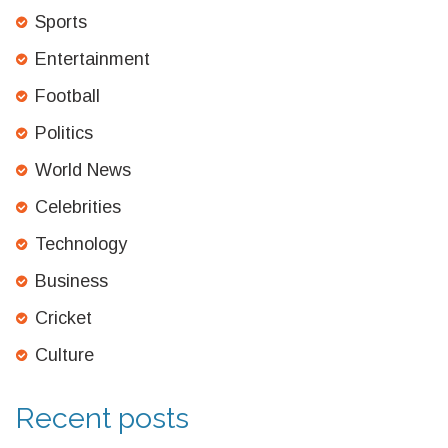
Sports
Entertainment
Football
Politics
World News
Celebrities
Technology
Business
Cricket
Culture
Recent posts