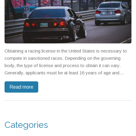
Obtaining a racing license in the United States is necessary to
compete in sanctioned races. Depending on the governing
body, the type of license and process to obtain it can vary.
Generally, applicants must be at least 16 years of age and
provide proof of previous experience. They must also pass
Read more
physical and mental evaluations, pass medical exams and
complete a certain amount of driving hours. Finally, applicants
must pay a fee for the license and demonstrate that they
understand the rules and regulations of the sport.
Categories