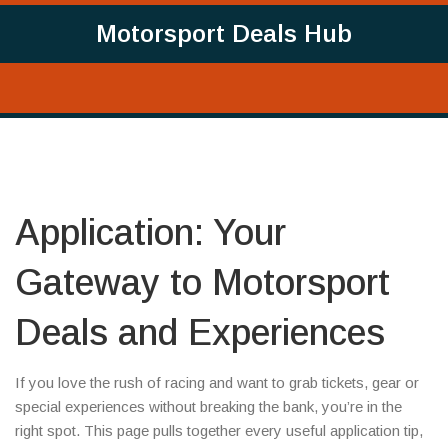
Motorsport Deals Hub
Application: Your
Gateway to Motorsport
Deals and Experiences
If you love the rush of racing and want to grab tickets, gear or
special experiences without breaking the bank, you’re in the
right spot. This page pulls together every useful application tip,