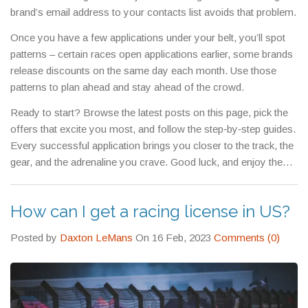
brand’s email address to your contacts list avoids that problem.
Once you have a few applications under your belt, you’ll spot
patterns – certain races open applications earlier, some brands
release discounts on the same day each month. Use those
patterns to plan ahead and stay ahead of the crowd.
Ready to start? Browse the latest posts on this page, pick the
offers that excite you most, and follow the step‑by‑step guides.
Every successful application brings you closer to the track, the
gear, and the adrenaline you crave. Good luck, and enjoy the
ride!
How can I get a racing license in US?
Posted by
Daxton LeMans
On 16 Feb, 2023
Comments (0)