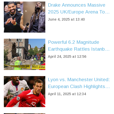
Drake Announces Massive
2025 UK/Europe Arena Tour
With PARTYNEXTDOOR
June 4, 2025 at 13:40
Powerful 6.2 Magnitude
Earthquake Rattles Istanbul
Region, Injuring Hundreds
April 24, 2025 at 12:56
and Sparking Fears of a
Bigger Disaster
Lyon vs. Manchester United:
European Clash Highlights
Historical Rivalry
April 11, 2025 at 12:34