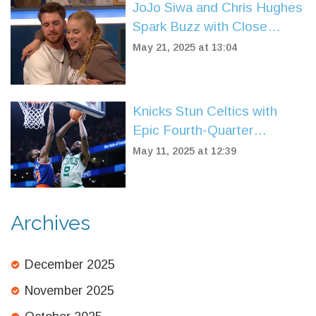
JoJo Siwa and Chris Hughes
Spark Buzz with Close
Friendship and Joyful Social
May 21, 2025 at 13:04
Media Moments
Knicks Stun Celtics with
Epic Fourth-Quarter
Comeback to Win 91-90 in
May 11, 2025 at 12:39
Game 2
Archives
December 2025
November 2025