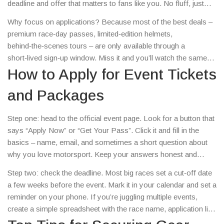
deadline and offer that matters to fans like you. No fluff, just
straight‑forward advice you can use today.
Why focus on applications? Because most of the best deals –
premium race‑day passes, limited‑edition helmets,
behind‑the‑scenes tours – are only available through a
short‑lived sign‑up window. Miss it and you’ll watch the same
race from a cheap seat while someone else gets the pit‑lane
How to Apply for Event Tickets
access.
and Packages
Step one: head to the official event page. Look for a button that
says “Apply Now” or “Get Your Pass”. Click it and fill in the
basics – name, email, and sometimes a short question about
why you love motorsport. Keep your answers honest and
personal; organizers love a genuine story.
Step two: check the deadline. Most big races set a cut‑off date
a few weeks before the event. Mark it in your calendar and set a
reminder on your phone. If you’re juggling multiple events,
create a simple spreadsheet with the race name, application link
and deadline.