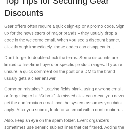
Top Tips for Securing Gear
Discounts
Gear offers often require a quick sign‑up or a promo code. Sign
up for the newsletters of major brands – they usually drop a
code in the welcome email. When you see a discount banner,
click through immediately; those codes can disappear in
minutes.Another trick is to follow the brand’s social channels.
Don’t forget to double‑check the terms. Some discounts are
Instagram stories and Twitter posts frequently share flash sales
limited to first‑time buyers or specific product ranges. If you’re
that aren’t posted on the website. Screenshot the code, paste it
unsure, a quick comment on the post or a DM to the brand
into the checkout, and you’re good to go.
usually gets a clear answer.
Common mistakes? Leaving fields blank, using a wrong email,
or forgetting to hit “Submit”. A missed click can mean you never
get the confirmation email, and the system assumes you didn’t
apply. After you submit, look for an email with a confirmation
link – click it right away.
Also, keep an eye on the spam folder. Event organizers
sometimes use generic subject lines that get filtered. Adding the