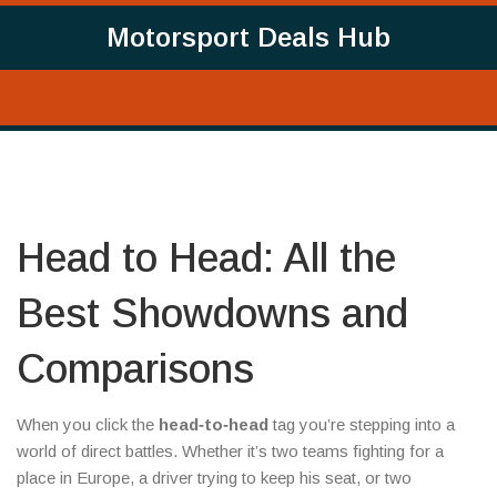
Motorsport Deals Hub
Head to Head: All the
Best Showdowns and
Comparisons
When you click the
head‑to‑head
tag you’re stepping into a
world of direct battles. Whether it’s two teams fighting for a
place in Europe, a driver trying to keep his seat, or two