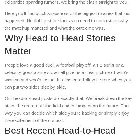
celebrities sparking rumors, we bring the clash straight to you.
Here you’ll find quick snapshots of the biggest rivalries that just
happened. No fluff, just the facts you need to understand why
the matchup mattered and what the outcome was.
Why Head‑to‑Head Stories
Matter
People love a good duel. A football playoff, a F1 sprint or a
celebrity gossip showdown all give us a clear picture of who’s
winning and who’s losing. It’s easier to follow a story when you
can put two sides side by side.
Our head‑to‑head posts do exactly that. We break down the key
stats, the drama off the field and the impact on the future. That
way you can decide which side you’re backing or simply enjoy
the excitement of the contest.
Best Recent Head‑to‑Head