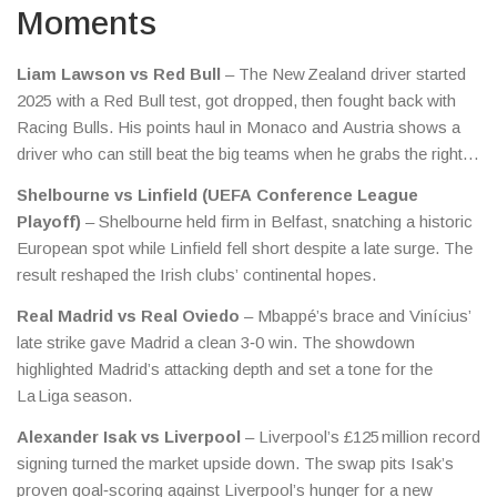
Moments
Liam Lawson vs Red Bull
– The New Zealand driver started
2025 with a Red Bull test, got dropped, then fought back with
Racing Bulls. His points haul in Monaco and Austria shows a
driver who can still beat the big teams when he grabs the right
moments.
Shelbourne vs Linfield (UEFA Conference League
Playoff)
– Shelbourne held firm in Belfast, snatching a historic
European spot while Linfield fell short despite a late surge. The
result reshaped the Irish clubs’ continental hopes.
Real Madrid vs Real Oviedo
– Mbappé’s brace and Vinícius’
late strike gave Madrid a clean 3‑0 win. The showdown
highlighted Madrid’s attacking depth and set a tone for the
La Liga season.
Alexander Isak vs Liverpool
– Liverpool’s £125 million record
signing turned the market upside down. The swap pits Isak’s
proven goal‑scoring against Liverpool’s hunger for a new