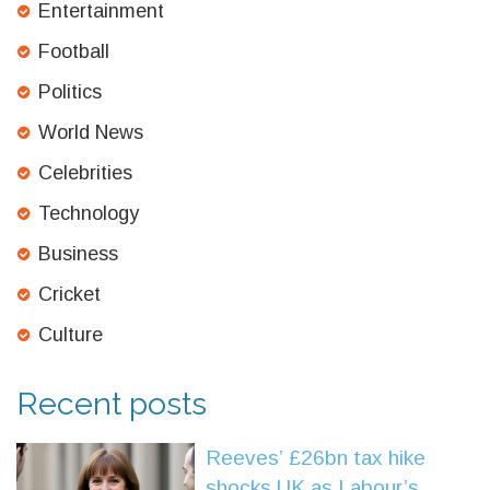
Entertainment
Football
Politics
World News
Celebrities
Technology
Business
Cricket
Culture
Recent posts
Reeves’ £26bn tax hike
shocks UK as Labour’s