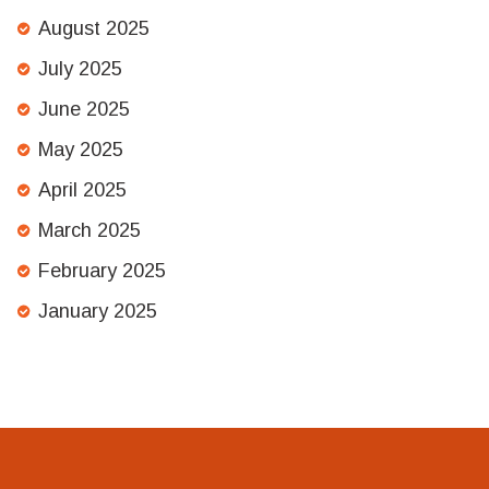
August 2025
July 2025
June 2025
May 2025
April 2025
March 2025
February 2025
January 2025