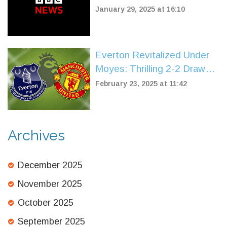
Agenda for the UK
January 29, 2025 at 16:10
Everton Revitalized Under
Moyes: Thrilling 2-2 Draw
with Manchester United
February 23, 2025 at 11:42
Archives
December 2025
November 2025
October 2025
September 2025