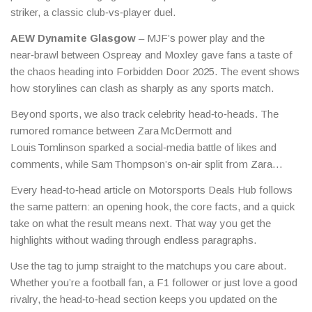
striker, a classic club‑vs‑player duel.
AEW Dynamite Glasgow
– MJF’s power play and the
near‑brawl between Ospreay and Moxley gave fans a taste of
the chaos heading into Forbidden Door 2025. The event shows
how storylines can clash as sharply as any sports match.
Beyond sports, we also track celebrity head‑to‑heads. The
rumored romance between Zara McDermott and
Louis Tomlinson sparked a social‑media battle of likes and
comments, while Sam Thompson’s on‑air split from Zara
added a real‑life plot twist to a TV interview.
Every head‑to‑head article on Motorsports Deals Hub follows
the same pattern: an opening hook, the core facts, and a quick
take on what the result means next. That way you get the
highlights without wading through endless paragraphs.
Use the tag to jump straight to the matchups you care about.
Whether you’re a football fan, a F1 follower or just love a good
rivalry, the head‑to‑head section keeps you updated on the