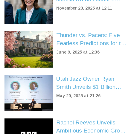
support plummets to 20%
November 28, 2025 at 12:11
Thunder vs. Pacers: Five
Fearless Predictions for the
2025 NBA Finals Showdown
June 9, 2025 at 12:36
Utah Jazz Owner Ryan
Smith Unveils $1 Billion
Fund Targeting Sports-Tech
May 20, 2025 at 21:26
Startups
Rachel Reeves Unveils
Ambitious Economic Growth