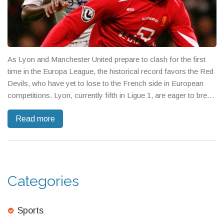
As Lyon and Manchester United prepare to clash for the first
time in the Europa League, the historical record favors the Red
Devils, who have yet to lose to the French side in European
competitions. Lyon, currently fifth in Ligue 1, are eager to break
their winless streak against Manchester United, who are facing
Read more
key player absences but remain undefeated in this season's
Europa League.
Categories
Sports