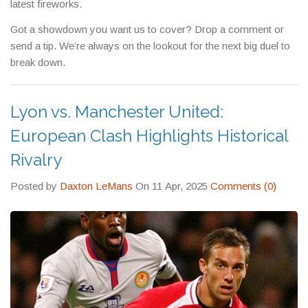
latest fireworks.
Got a showdown you want us to cover? Drop a comment or
send a tip. We’re always on the lookout for the next big duel to
break down.
Lyon vs. Manchester United:
European Clash Highlights Historical
Rivalry
Posted by
Daxton LeMans
On 11 Apr, 2025
Comments (0)