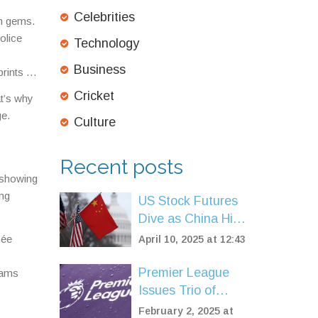
Celebrities
in gems.
olice
Technology
Business
rints –
Cricket
at’s why
ge.
Culture
Recent posts
, showing
ing
US Stock Futures
Dive as China Hits
Back with Tariffs
sée
April 10, 2025 at 12:43
Amid Escalating
Trade War
Premier League
eams
Issues Trio of
Statements
February 2, 2025 at