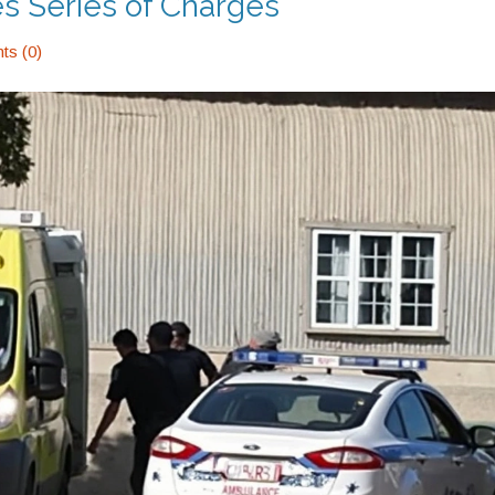
es Series of Charges
s (0)