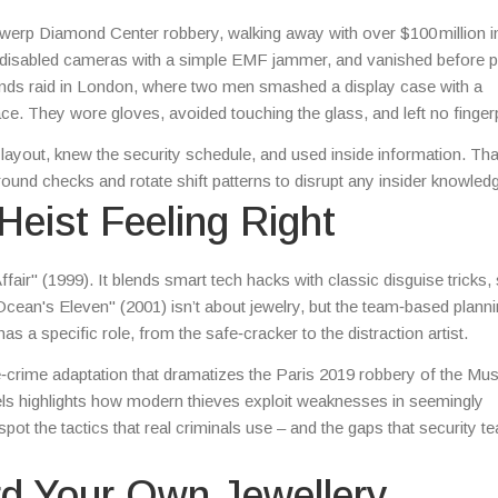
Antwerp Diamond Center robbery, walking away with over $100 million 
e, disabled cameras with a simple EMF jammer, and vanished before p
onds raid in London, where two men smashed a display case with a
e. They wore gloves, avoided touching the glass, and left no fingerp
 layout, knew the security schedule, and used inside information. Th
und checks and rotate shift patterns to disrupt any insider knowled
Heist Feeling Right
air" (1999). It blends smart tech hacks with classic disguise tricks
cean's Eleven" (2001) isn’t about jewelry, but the team‑based plann
a specific role, from the safe‑cracker to the distraction artist.
e‑crime adaptation that dramatizes the Paris 2019 robbery of the Mu
nels highlights how modern thieves exploit weaknesses in seemingly
ot the tactics that real criminals use – and the gaps that security t
rd Your Own Jewellery