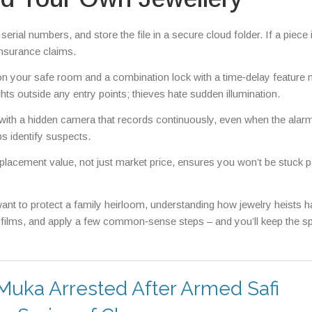
erial numbers, and store the file in a secure cloud folder. If a piece 
insurance claims.
on your safe room and a combination lock with a time‑delay feature
hts outside any entry points; thieves hate sudden illumination.
 with a hidden camera that records continuously, even when the alarm 
s identify suspects.
replacement value, not just market price, ensures you won’t be stuck 
ant to protect a family heirloom, understanding how jewelry heists 
e films, and apply a few common‑sense steps – and you’ll keep the sp
 Muka Arrested After Armed Safi