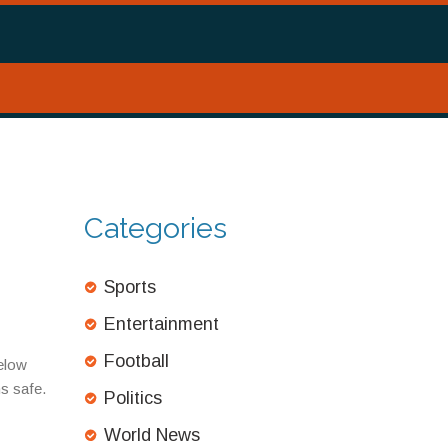
Categories
Sports
Entertainment
Football
Below
ms safe.
Politics
World News