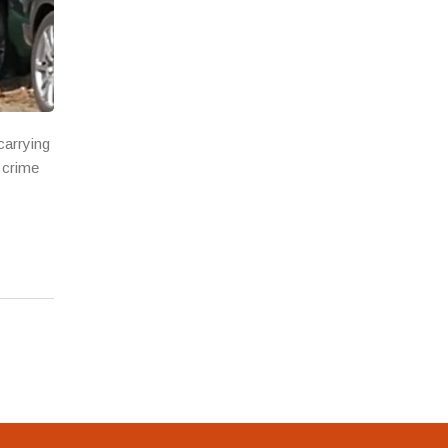
carrying
 crime