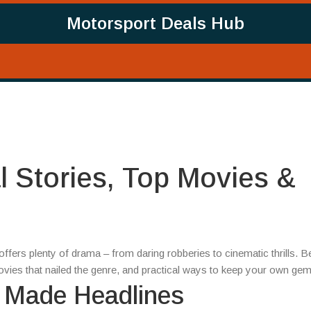
Motorsport Deals Hub
l Stories, Top Movies &
 offers plenty of drama – from daring robberies to cinematic thrills. 
movies that nailed the genre, and practical ways to keep your own ge
t Made Headlines