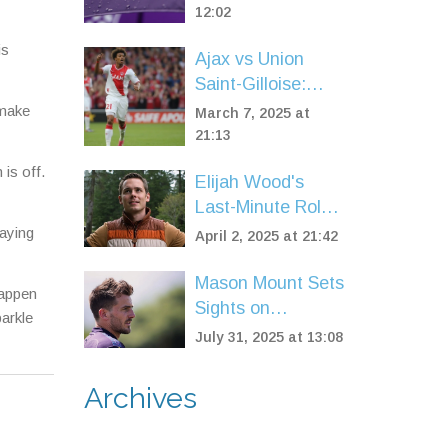
Amidst Arsenal
12:02
Controversy
is
Ajax vs Union
Involving Myles
Saint-Gilloise:
Lewis-Skelly
Europa League
 make
March 7, 2025 at
Clash with Key
21:13
Predictions and
is off.
Elijah Wood's
Team News
Last-Minute Role
in Stephen King's
paying
April 2, 2025 at 21:42
'The Monkey'
Brings New Twist
Mason Mount Sets
happen
Sights on
arkle
European Return
July 31, 2025 at 13:08
as Manchester
United Reshuffle
Archives
After Tough
Season