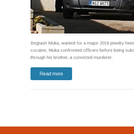
Begtash Muka, wanted for a major 2018 jewelry heist,
cocaine, Muka confronted officers before being subd
through his brother, a convicted murderer.
Read more