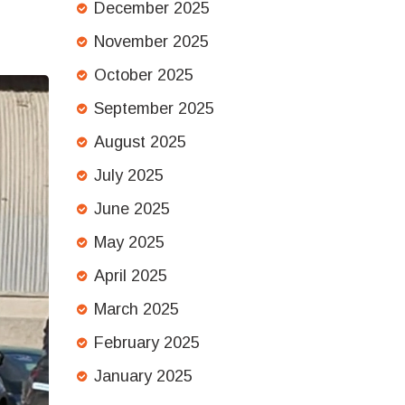
December 2025
November 2025
October 2025
September 2025
August 2025
July 2025
June 2025
May 2025
April 2025
March 2025
February 2025
January 2025