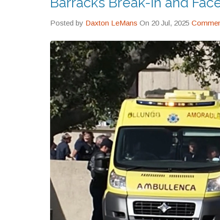
Barracks Break-In and Fac
Posted by
Daxton LeMans
On 20 Jul, 2025
Comment