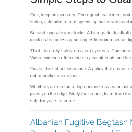
First, keep an inventory. Photograph each item, note s
stolen, a detailed record speeds up police work and 
Second, upgrade your locks. A high‑grade deadbolt 
quick grabs far less appealing. Add motion‑sensor lig
Third, don’t rely solely on alarm systems. Pair them
Video evidence often deters repeat attempts and help
Finally, think about insurance. A policy that covers 
out of pocket after a loss.
Whether you’re a fan of high‑octane movies or just w
gives you the edge. Study the stories, learn from th
safe for years to come.
Albanian Fugitive Begtash