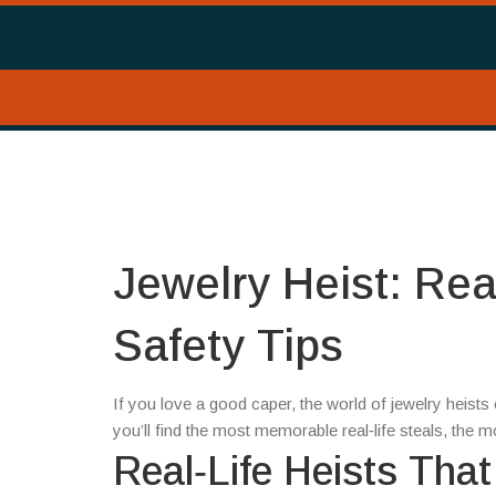
Jewelry Heist: Rea
Safety Tips
If you love a good caper, the world of jewelry heists
you’ll find the most memorable real‑life steals, the 
Real‑Life Heists Tha