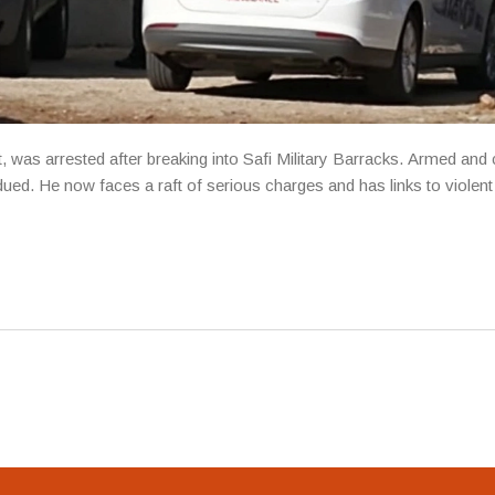
 was arrested after breaking into Safi Military Barracks. Armed and 
ued. He now faces a raft of serious charges and has links to violent