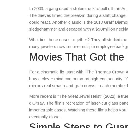
In 2003, a gang used a stolen truck to pull off the 
The thieves timed the break‑in during a shift chang
could react. Another classic is the 2013 Graff Diam
sledgehammer and escaped with a $50 million necklac
a reminder that planning beats brute force.
What ties these cases together? They all studied the
many jewelers now require multiple employee backgro
Movies That Got the 
For a cinematic fix, start with "The Thomas Crown Aff
how a clever mind can outsmart high‑end security. "O
mirrors real smash‑and‑grab crews – each member has 
More recent is "The Great Jewel Heist" (2022), a tru
d’Orsay. The film’s recreation of laser‑cut glass pa
impenetrable cases. Watching these films helps you sp
eventually close.
Simple Steps to Gua