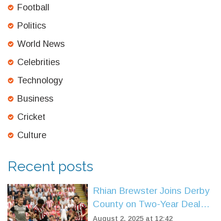
Football
Politics
World News
Celebrities
Technology
Business
Cricket
Culture
Recent posts
Rhian Brewster Joins Derby
County on Two-Year Deal
After Sheffield United Exit
August 2, 2025 at 12:42