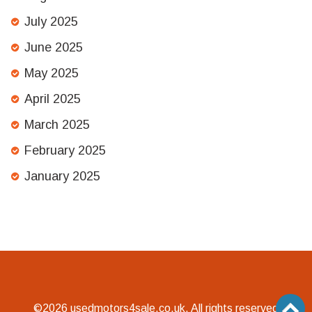
July 2025
June 2025
May 2025
April 2025
March 2025
February 2025
January 2025
©2026 usedmotors4sale.co.uk. All rights reserved