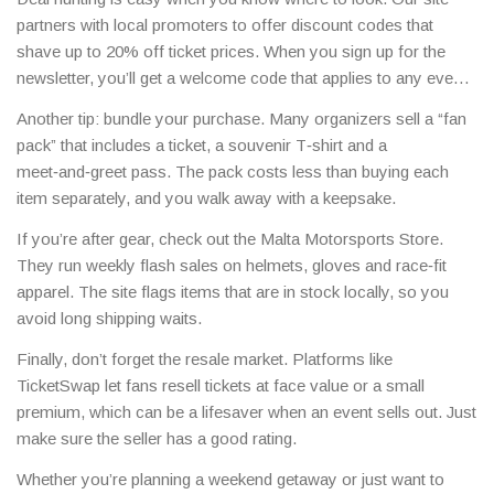
partners with local promoters to offer discount codes that
shave up to 20% off ticket prices. When you sign up for the
newsletter, you’ll get a welcome code that applies to any event
you choose.
Another tip: bundle your purchase. Many organizers sell a “fan
pack” that includes a ticket, a souvenir T‑shirt and a
meet‑and‑greet pass. The pack costs less than buying each
item separately, and you walk away with a keepsake.
If you’re after gear, check out the Malta Motorsports Store.
They run weekly flash sales on helmets, gloves and race‑fit
apparel. The site flags items that are in stock locally, so you
avoid long shipping waits.
Finally, don’t forget the resale market. Platforms like
TicketSwap let fans resell tickets at face value or a small
premium, which can be a lifesaver when an event sells out. Just
make sure the seller has a good rating.
Whether you’re planning a weekend getaway or just want to