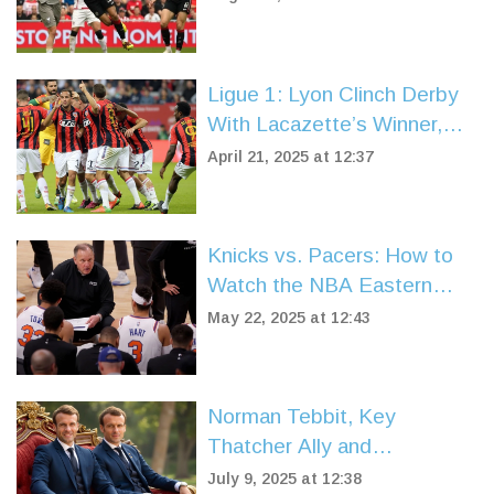
Ligue 1: Lyon Clinch Derby
With Lacazette’s Winner,
Lille Stunned by Late Nice
April 21, 2025 at 12:37
Equalizer
Knicks vs. Pacers: How to
Watch the NBA Eastern
Conference Finals Live
May 22, 2025 at 12:43
Norman Tebbit, Key
Thatcher Ally and
Conservative Icon, Dies at
July 9, 2025 at 12:38