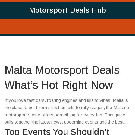
Motorsport Deals Hub
Malta Motorsport Deals –
What’s Hot Right Now
If you love fast cars, roaring engines and island vibes, Malta is
the place to be. From street circuits to rally stages, the Maltese
motorsport scene offers something for every fan. This guide
pulls together the latest news, upcoming events and the best
deals you can snag today.
Top Events You Shouldn't