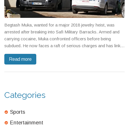
Begtash Muka, wanted for a major 2018 jewelry heist, was
arrested after breaking into Safi Military Barracks. Armed and
carrying cocaine, Muka confronted officers before being
subdued. He now faces a raft of serious charges and has links
to violent crime through his brother, a convicted murderer.
Read more
Categories
Sports
Entertainment