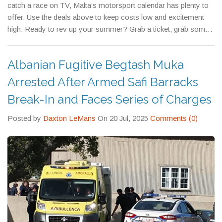
catch a race on TV, Malta’s motorsport calendar has plenty to
offer. Use the deals above to keep costs low and excitement
high. Ready to rev up your summer? Grab a ticket, grab some
gear, and enjoy the ride.
Albanian Fugitive Begtash Muka
Arrested After Armed Safi Barracks
Break-In and Faces Series of Charges
Posted by
Daxton LeMans
On 20 Jul, 2025
Comments (0)