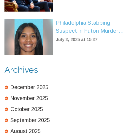
94
Philadelphia Stabbing:
Suspect in Futon Murder
Captured by U.S. Marshals
July 3, 2025 at 15:37
in Spain
Archives
December 2025
November 2025
October 2025
September 2025
August 2025