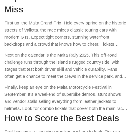
Miss
First up, the Malta Grand Prix. Held every spring on the historic
streets of Valletta, the race mixes classic touring cars with
modern GTs. Expect tight corners, stunning waterfront
backdrops and a crowd that knows how to cheer. Tickets
usually sell out fast, so grab yours early – look for early‑bird
Next on the calendar is the Malta Rally 2025. This off‑road
bundles that include a pit‑lane walk.
challenge runs through the island’s rugged countryside, with
stages that test both driver skill and vehicle durability. Fans
often get a chance to meet the crews in the service park, and
special fan‑zone packages include a signed helmet or a
Finally, keep an eye on the Malta Motorcycle Festival in
ride‑along on a support vehicle.
September. It’s a weekend of superbike demos, stunt shows
and vendor stalls selling everything from leather jackets to
helmets. Look for combo tickets that cover both the main race
day and the festival nights – they usually save you a few bucks.
How to Score the Best Deals
Deal hunting is easy when you know where to look. Our site