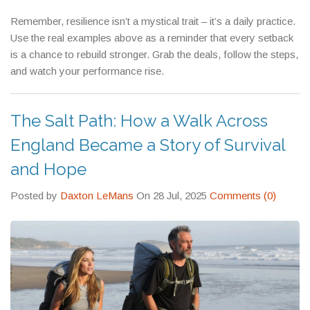
podium.
Remember, resilience isn’t a mystical trait – it’s a daily practice.
Use the real examples above as a reminder that every setback
is a chance to rebuild stronger. Grab the deals, follow the steps,
and watch your performance rise.
The Salt Path: How a Walk Across
England Became a Story of Survival
and Hope
Posted by
Daxton LeMans
On 28 Jul, 2025
Comments (0)