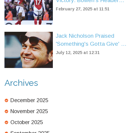
Victory: Bowen's Header
Disrupts Arsenal's Title
February 27, 2025 at 11:51
Ambitions
Jack Nicholson Praised
'Something's Gotta Give' as
a Flawless Screenplay
July 12, 2025 at 12:31
Archives
December 2025
November 2025
October 2025