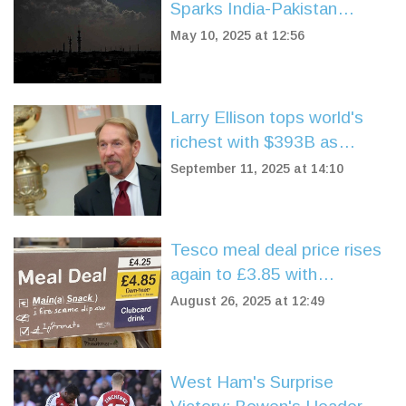
Sparks India-Pakistan
Standoff and Water Crisis
May 10, 2025 at 12:56
Larry Ellison tops world's
richest with $393B as
Oracle stock soars 40%
September 11, 2025 at 14:10
Tesco meal deal price rises
again to £3.85 with
Clubcard, £4.25 without
August 26, 2025 at 12:49
West Ham's Surprise