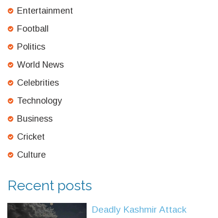
Entertainment
Football
Politics
World News
Celebrities
Technology
Business
Cricket
Culture
Recent posts
Deadly Kashmir Attack