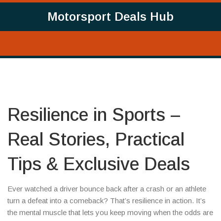
Motorsport Deals Hub
Resilience in Sports –
Real Stories, Practical
Tips & Exclusive Deals
Ever watched a driver bounce back after a crash or an athlete
turn a defeat into a comeback? That’s resilience in action. It’s
the mental muscle that lets you keep moving when the odds are