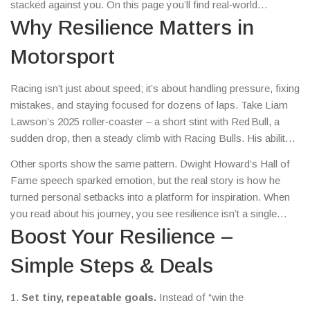
stacked against you. On this page you’ll find real‑world
examples from basketball, Formula 1 and even Hollywood, plus
Why Resilience Matters in
easy ways to train your own grit and the best deals to help you
Motorsport
stay ahead.
Racing isn’t just about speed; it’s about handling pressure, fixing
mistakes, and staying focused for dozens of laps. Take Liam
Lawson’s 2025 roller‑coaster – a short stint with Red Bull, a
sudden drop, then a steady climb with Racing Bulls. His ability
to learn fast, accept criticism and keep fighting for points kept
Other sports show the same pattern. Dwight Howard’s Hall of
his seat alive. Without that mental bounce‑back, a few bad runs
Fame speech sparked emotion, but the real story is how he
could have ended his F1 hopes.
turned personal setbacks into a platform for inspiration. When
you read about his journey, you see resilience isn’t a single
moment – it’s a habit of confronting pain, owning mistakes and
Boost Your Resilience –
moving forward.
Simple Steps & Deals
1.
Set tiny, repeatable goals.
Instead of “win the