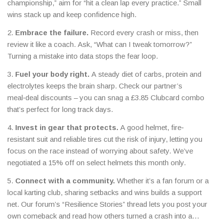
championship,” aim for “hit a clean lap every practice.” Small
wins stack up and keep confidence high.
2.
Embrace the failure.
Record every crash or miss, then
review it like a coach. Ask, “What can I tweak tomorrow?”
Turning a mistake into data stops the fear loop.
3.
Fuel your body right.
A steady diet of carbs, protein and
electrolytes keeps the brain sharp. Check our partner’s
meal‑deal discounts – you can snag a £3.85 Clubcard combo
that’s perfect for long track days.
4.
Invest in gear that protects.
A good helmet, fire‑
resistant suit and reliable tires cut the risk of injury, letting you
focus on the race instead of worrying about safety. We’ve
negotiated a 15% off on select helmets this month only.
5.
Connect with a community.
Whether it’s a fan forum or a
local karting club, sharing setbacks and wins builds a support
net. Our forum’s “Resilience Stories” thread lets you post your
own comeback and read how others turned a crash into a