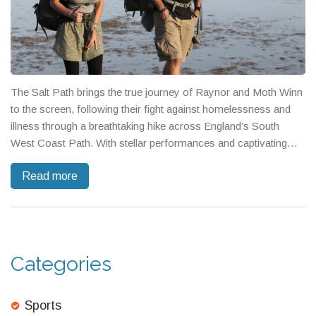
The Salt Path brings the true journey of Raynor and Moth Winn
to the screen, following their fight against homelessness and
illness through a breathtaking hike across England’s South
West Coast Path. With stellar performances and captivating
cinematography, the film probes the power of nature, love, and
Read more
the struggles of poverty.
Categories
Sports