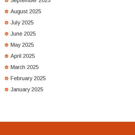
September 2025
August 2025
July 2025
June 2025
May 2025
April 2025
March 2025
February 2025
January 2025