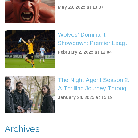
Rotten Tomatoes Score,
May 29, 2025 at 13:07
Sparks Fierce Debate
Among Fans
Wolves' Dominant
Showdown: Premier League
Title Hopes Strengthened
February 2, 2025 at 12:04
with 2-0 Win Over Aston
Villa
The Night Agent Season 2:
A Thrilling Journey Through
Espionage and Drama
January 24, 2025 at 15:19
Archives