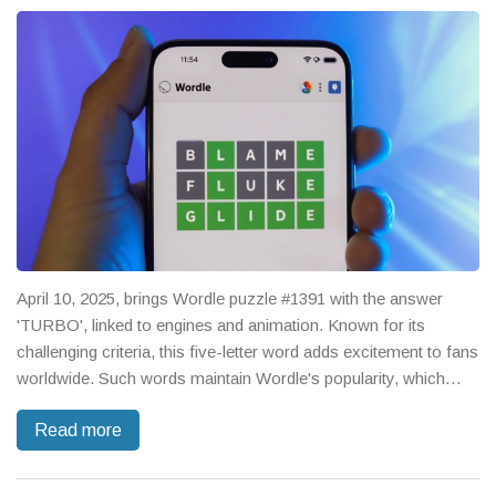
April 10, 2025, brings Wordle puzzle #1391 with the answer
'TURBO', linked to engines and animation. Known for its
challenging criteria, this five-letter word adds excitement to fans
worldwide. Such words maintain Wordle's popularity, which
started as a personal gift and was so loved that it was
Read more
eventually acquired by The New York Times, still offering
unique daily challenges and inspiring numerous spin-offs.