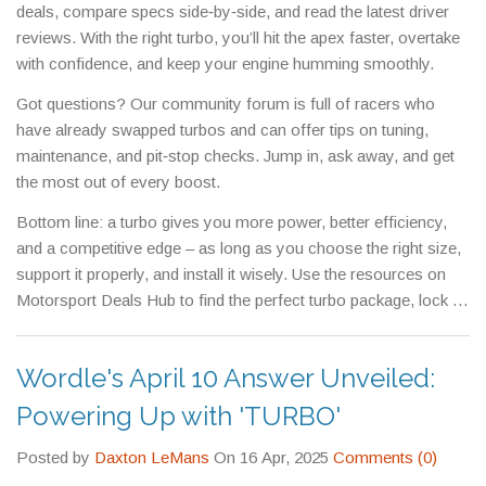
deals, compare specs side‑by‑side, and read the latest driver
reviews. With the right turbo, you’ll hit the apex faster, overtake
with confidence, and keep your engine humming smoothly.
Got questions? Our community forum is full of racers who
have already swapped turbos and can offer tips on tuning,
maintenance, and pit‑stop checks. Jump in, ask away, and get
the most out of every boost.
Bottom line: a turbo gives you more power, better efficiency,
and a competitive edge – as long as you choose the right size,
support it properly, and install it wisely. Use the resources on
Motorsport Deals Hub to find the perfect turbo package, lock in
a great price, and start tearing up the track.
Wordle's April 10 Answer Unveiled:
Powering Up with 'TURBO'
Posted by
Daxton LeMans
On 16 Apr, 2025
Comments (0)