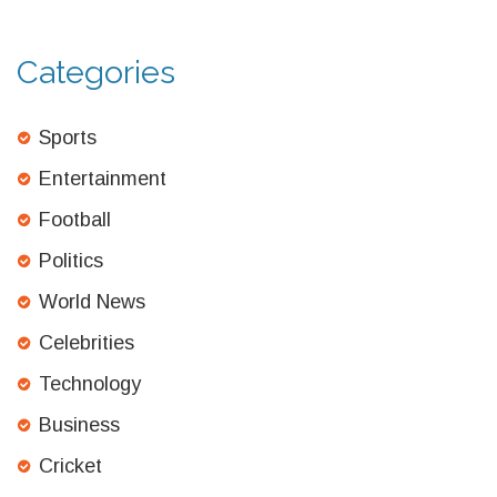
Categories
Sports
Entertainment
Football
Politics
World News
Celebrities
Technology
Business
Cricket