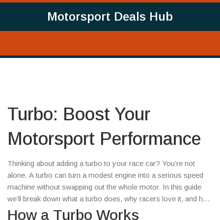
Motorsport Deals Hub
Turbo: Boost Your
Motorsport Performance
Thinking about adding a turbo to your race car? You’re not
alone. A turbo can turn a modest engine into a serious speed
machine without swapping out the whole motor. In this guide
we’ll break down what a turbo does, why racers love it, and how
to pick the right kit without blowing your budget.
How a Turbo Works