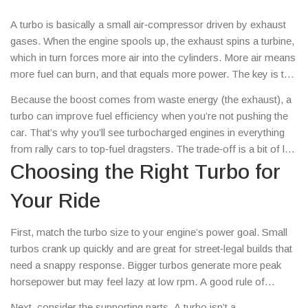
A turbo is basically a small air‑compressor driven by exhaust
gases. When the engine spools up, the exhaust spins a turbine,
which in turn forces more air into the cylinders. More air means
more fuel can burn, and that equals more power. The key is that
the engine gets a power boost without a bigger displacement,
Because the boost comes from waste energy (the exhaust), a
keeping weight low – a win for any driver looking to shave
turbo can improve fuel efficiency when you’re not pushing the
seconds off lap times.
car. That’s why you’ll see turbocharged engines in everything
from rally cars to top‑fuel dragsters. The trade‑off is a bit of lag
– the time it takes for the turbine to spin up. Modern twin‑scroll
Choosing the Right Turbo for
and variable‑geometry turbos have cut that lag dramatically, so
Your Ride
you feel power almost instantly.
First, match the turbo size to your engine’s power goal. Small
turbos crank up quickly and are great for street‑legal builds that
need a snappy response. Bigger turbos generate more peak
horsepower but may feel lazy at low rpm. A good rule of
thumb: if you want a 20‑30% power bump, look for a turbo that
Next, consider the supporting parts. A turbo isn’t a