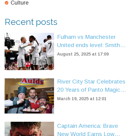
Culture
Recent posts
Fulham vs Manchester
United ends level: Smith
Rowe cancels out Muniz OG
August 25, 2025 at 17:09
after Fernandes skies
penalty
River City Star Celebrates
20 Years of Panto Magic
with Two Doors Down Co-
March 19, 2025 at 12:01
Star
Captain America: Brave
New World Earns Low