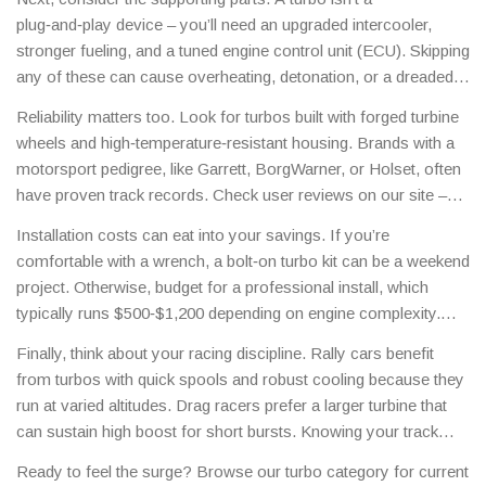
can flow roughly 30‑40% more air than your stock setup.
plug‑and‑play device – you’ll need an upgraded intercooler,
stronger fueling, and a tuned engine control unit (ECU). Skipping
any of these can cause overheating, detonation, or a dreaded
turbo‑lag that ruins your lap times. At Motorsport Deals Hub we
Reliability matters too. Look for turbos built with forged turbine
list bundles that include the turbo, intercooler, and tuning guide
wheels and high‑temperature‑resistant housing. Brands with a
so you get a complete package.
motorsport pedigree, like Garrett, BorgWarner, or Holset, often
have proven track records. Check user reviews on our site –
racers share real‑world durability data that can save you from a
Installation costs can eat into your savings. If you’re
cheap failure.
comfortable with a wrench, a bolt‑on turbo kit can be a weekend
project. Otherwise, budget for a professional install, which
typically runs $500‑$1,200 depending on engine complexity.
Our partner shops offer discounted labor rates when you buy
Finally, think about your racing discipline. Rally cars benefit
through the hub.
from turbos with quick spools and robust cooling because they
run at varied altitudes. Drag racers prefer a larger turbine that
can sustain high boost for short bursts. Knowing your track
helps you pinpoint the turbo that fits your style.
Ready to feel the surge? Browse our turbo category for current