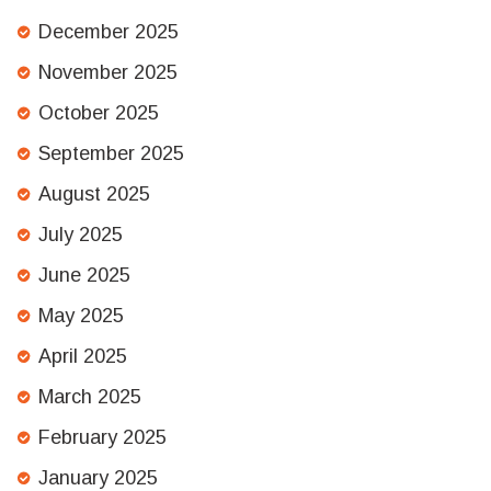
December 2025
November 2025
October 2025
September 2025
August 2025
July 2025
June 2025
May 2025
April 2025
March 2025
February 2025
January 2025