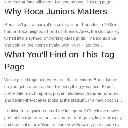
stories that fans talk about for generations. This tag page
gathers all the articles that matter to Boca fans, whether you’re
Why Boca Juniors Matters
after a quick match recap or a deep dive into the club’s roots.
Boca isn’t just a team; it’s a cultural icon. Founded in 1905 in
the La Boca neighbourhood of Buenos Aires, the club quickly
turned into a symbol of working‑class pride. The iconic blue
and gold kit, the intense rivalry with River Plate (the
Superclásico), and the unique atmosphere of La Bombonera
What You’ll Find on This Tag
make every match feel like a festival. Over the years, legends
Page
like Diego Maradona, Juan Román Riquelme and Carlos Tevez
have worn the jersey, adding global fame to the club’s legacy.
We’ve pulled together every post that mentions Boca Juniors,
so you get a one‑stop hub for everything you need. Expect
up‑to‑date match reports, player interviews, transfer rumours,
and behind‑the‑scenes looks at the stadium. If a new coach is
announced or a youngster breaks into the first team, you’ll see
Looking for a quick recap of the last game? Check the newest
it here first. The articles also cover fan culture – from street
post at the top for a concise summary of goals, key moments,
murals in La Boca to the chants that echo through the stadium
and the final score. Want to learn how Boca’s youth academy
on match days.