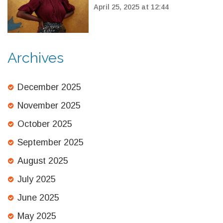
to BBC Proms 2025
April 25, 2025 at 12:44
Archives
December 2025
November 2025
October 2025
September 2025
August 2025
July 2025
June 2025
May 2025