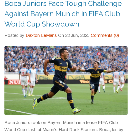
Boca Juniors Face Tough Challenge
Against Bayern Munich in FIFA Club
World Cup Showdown
Posted by
Daxton LeMans
On 22 Jun, 2025
Comments (0)
Boca Juniors took on Bayern Munich in a tense FIFA Club
World Cup clash at Miami’s Hard Rock Stadium. Boca, led by