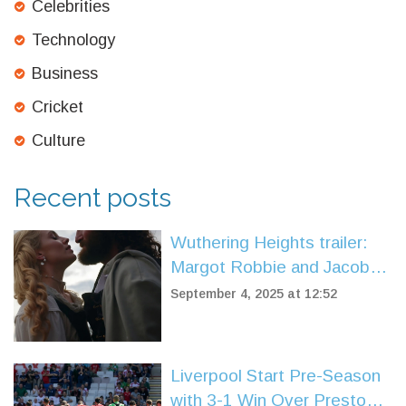
Celebrities
Technology
Business
Cricket
Culture
Recent posts
Wuthering Heights trailer:
Margot Robbie and Jacob
Elordi ignite Emerald
September 4, 2025 at 12:52
Fennell’s Gothic romance
Liverpool Start Pre-Season
with 3-1 Win Over Preston