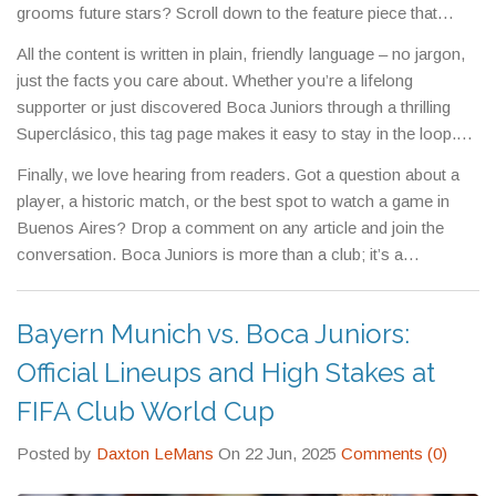
grooms future stars? Scroll down to the feature piece that
explains the training routine and success stories. And if you’re
All the content is written in plain, friendly language – no jargon,
curious about the business side, we’ve got analysis on
just the facts you care about. Whether you’re a lifelong
sponsorship deals, ticket pricing, and the club’s financial health.
supporter or just discovered Boca Juniors through a thrilling
Superclásico, this tag page makes it easy to stay in the loop.
Bookmark the page, and come back whenever a new article
Finally, we love hearing from readers. Got a question about a
drops – you’ll never miss a beat in the world of Boca.
player, a historic match, or the best spot to watch a game in
Buenos Aires? Drop a comment on any article and join the
conversation. Boca Juniors is more than a club; it’s a
community, and this tag page is your gateway to being part of it.
Bayern Munich vs. Boca Juniors:
Official Lineups and High Stakes at
FIFA Club World Cup
Posted by
Daxton LeMans
On 22 Jun, 2025
Comments (0)