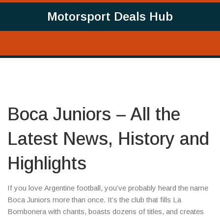
Motorsport Deals Hub
Boca Juniors – All the
Latest News, History and
Highlights
If you love Argentine football, you’ve probably heard the name
Boca Juniors more than once. It’s the club that fills La
Bombonera with chants, boasts dozens of titles, and creates