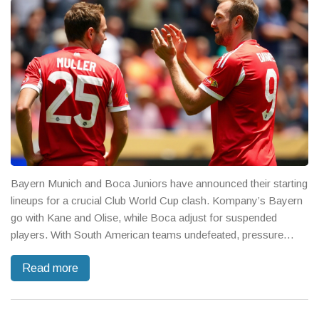
Bayern Munich and Boca Juniors have announced their starting
lineups for a crucial Club World Cup clash. Kompany’s Bayern
go with Kane and Olise, while Boca adjust for suspended
players. With South American teams undefeated, pressure
mounts on Bayern for a win.
Read more