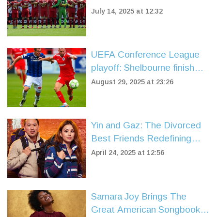
in Tribute-Filled Friendly
July 14, 2025 at 12:32
UEFA Conference League
playoff: Shelbourne finish
the job in Belfast as
August 29, 2025 at 23:26
Linfield’s comeback bid falls
short
Yin and Gaz: The Divorced
Best Friends Redefining
Race Across the World
April 24, 2025 at 12:56
2025
Samara Joy Brings The
Great American Songbook