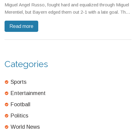
Miguel Angel Russo, fought hard and equalized through Miguel
Merentiel, but Bayern edged them out 2-1 with a late goal. The
match tested Boca’s tactics and resilience on the world stage.
Read more
Categories
Sports
Entertainment
Football
Politics
World News